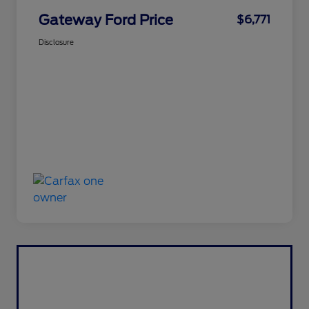
Gateway Ford Price
$6,771
Disclosure