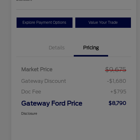
Explore Payment Options
Value Your Trade
Details
Pricing
$9,675
Market Price
Gateway Discount
-$1,680
Doc Fee
+$795
Gateway Ford Price
$8,790
Disclosure