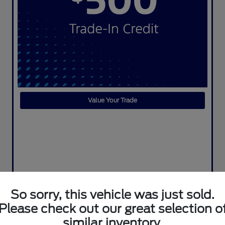
Value Your Trade
So sorry, this vehicle was just sold.
Please check out our great selection o
similar inventory.