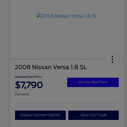
2008 Nissan Versa 1.8 SL
Gateway Ford Price
$7,790
Get Our Best Price
Disclosure
Explore Payment Options
Value Your Trade