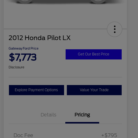
2012 Honda Pilot LX
Gateway Ford Price
$7,773
Get Our Best Price
Disclosure
Explore Payment Options
Value Your Trade
Details
Pricing
Doc Fee
+$795