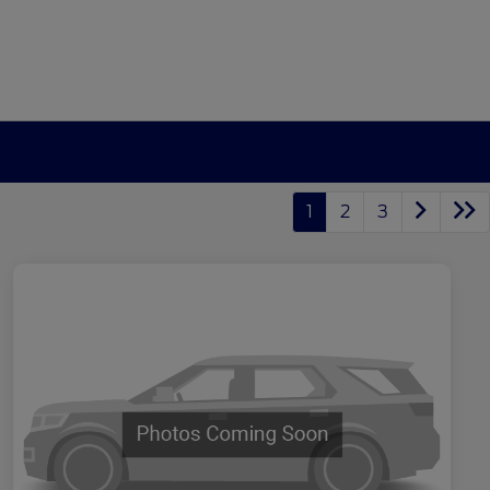
1
2
3