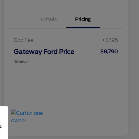
Details
Pricing
Doc Fee
+$795
Gateway Ford Price
$8,790
Disclosure
f