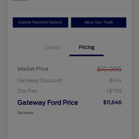
Explore Payment Options
Value Your Trade
Details
Pricing
$10,995
Market Price
Gateway Discount
-$144
Doc Fee
+$795
Gateway Ford Price
$11,646
Disclosure