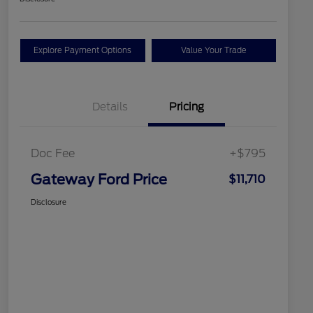
Explore Payment Options
Value Your Trade
Details
Pricing
Doc Fee
+$795
Gateway Ford Price
$11,710
Disclosure