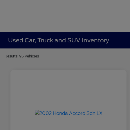
Used Car, Truck and SUV Inventory
Results: 95 Vehicles