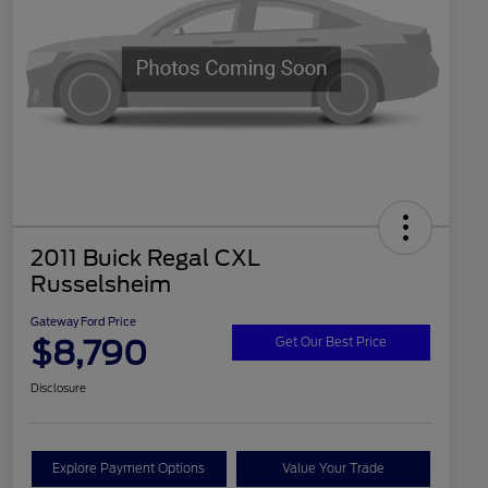
2011 Buick Regal CXL
Russelsheim
Gateway Ford Price
$8,790
Get Our Best Price
Disclosure
Explore Payment Options
Value Your Trade