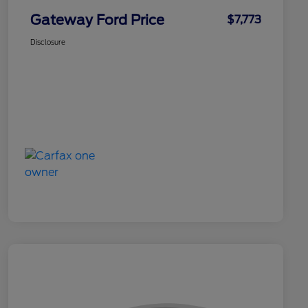
Gateway Ford Price
$7,773
Disclosure