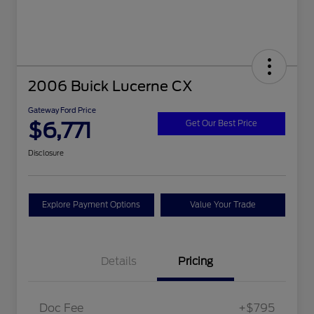
2006 Buick Lucerne CX
Gateway Ford Price
$6,771
Get Our Best Price
Disclosure
Explore Payment Options
Value Your Trade
Details
Pricing
Doc Fee
+$795