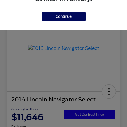
Continue
2016 Lincoln Navigator Select
Gateway Ford Price
$11,646
Get Our Best Price
Disclosure