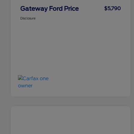
Gateway Ford Price
$5,790
Disclosure