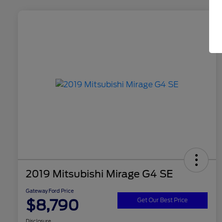
2019 Mitsubishi Mirage G4 SE
Gateway Ford Price
$8,790
Get Our Best Price
Disclosure