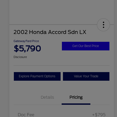
2002 Honda Accord Sdn LX
Gateway Ford Price
$5,790
Get Our Best Price
Disclosure
Explore Payment Options
Value Your Trade
Details
Pricing
Doc Fee
+$795