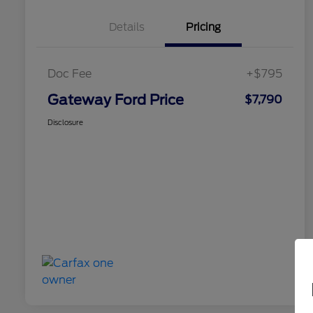
Details
Pricing
Doc Fee
+$795
Gateway Ford Price
$7,790
Disclosure