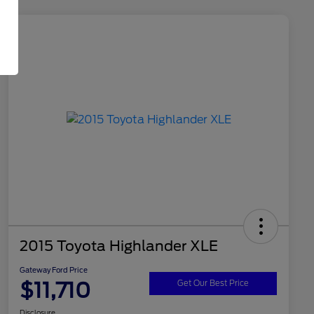
2015 Toyota Highlander XLE
Gateway Ford Price
$11,710
Get Our Best Price
Disclosure