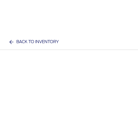
BACK TO INVENTORY