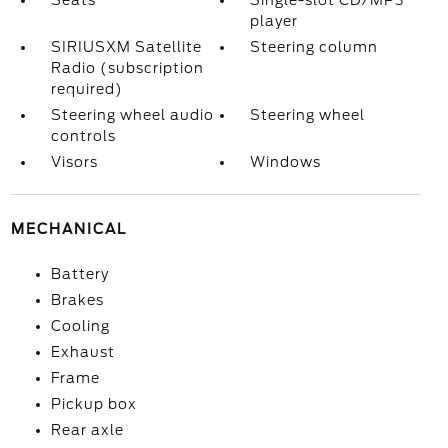
Seats
Single-slot CD/MP3
player
SIRIUSXM Satellite
Steering column
Radio (subscription
required)
Steering wheel audio
Steering wheel
controls
Visors
Windows
MECHANICAL
Battery
Brakes
Cooling
Exhaust
Frame
Pickup box
Rear axle