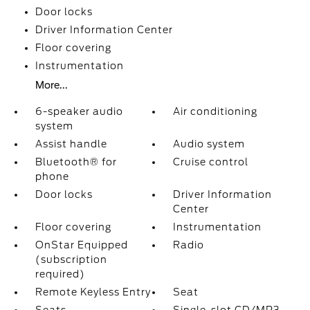
Door locks
Driver Information Center
Floor covering
Instrumentation
More...
6-speaker audio
Air conditioning
system
Assist handle
Audio system
Bluetooth® for
Cruise control
phone
Door locks
Driver Information
Center
Floor covering
Instrumentation
OnStar Equipped
Radio
(subscription
required)
Remote Keyless Entry
Seat