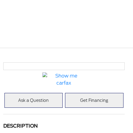
Ask a Question
Get Financing
DESCRIPTION