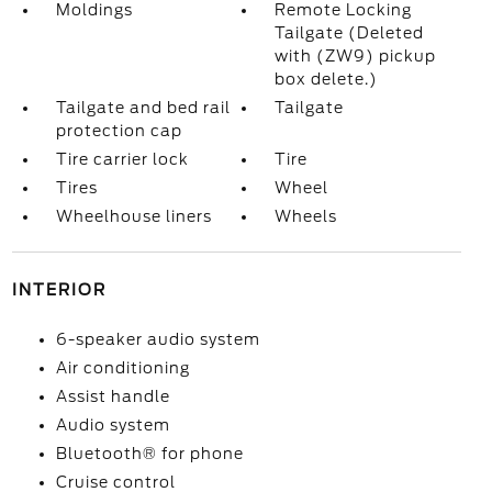
Moldings
Remote Locking
Tailgate (Deleted
with (ZW9) pickup
box delete.)
Tailgate and bed rail
Tailgate
protection cap
Tire carrier lock
Tire
Tires
Wheel
Wheelhouse liners
Wheels
INTERIOR
6-speaker audio system
Air conditioning
Assist handle
Audio system
Bluetooth® for phone
Cruise control