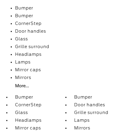
Bumper
Bumper
CornerStep
Door handles
Glass
Grille surround
Headlamps
Lamps
Mirror caps
Mirrors
More...
Bumper
Bumper
CornerStep
Door handles
Glass
Grille surround
Headlamps
Lamps
Mirror caps
Mirrors