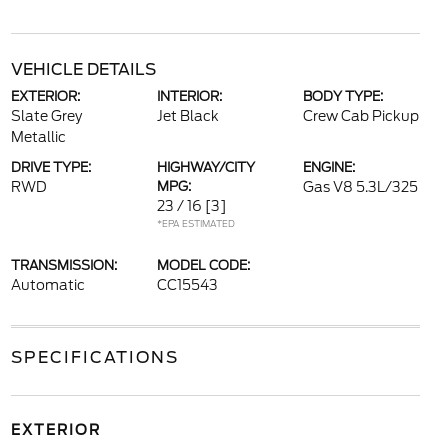
VEHICLE DETAILS
EXTERIOR:
INTERIOR:
BODY TYPE:
Slate Grey
Jet Black
Crew Cab Pickup
Metallic
DRIVE TYPE:
HIGHWAY/CITY
ENGINE:
RWD
MPG:
Gas V8 5.3L/325
23 / 16
[3]
*EPA ESTIMATED
TRANSMISSION:
MODEL CODE:
Automatic
CC15543
SPECIFICATIONS
EXTERIOR