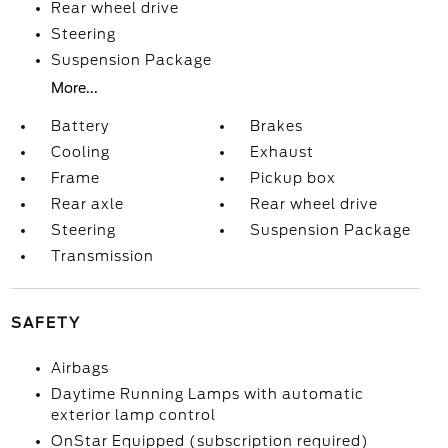
Rear wheel drive
Steering
Suspension Package
More...
Battery
Brakes
Cooling
Exhaust
Frame
Pickup box
Rear axle
Rear wheel drive
Steering
Suspension Package
Transmission
SAFETY
Airbags
Daytime Running Lamps with automatic
exterior lamp control
OnStar Equipped (subscription required)