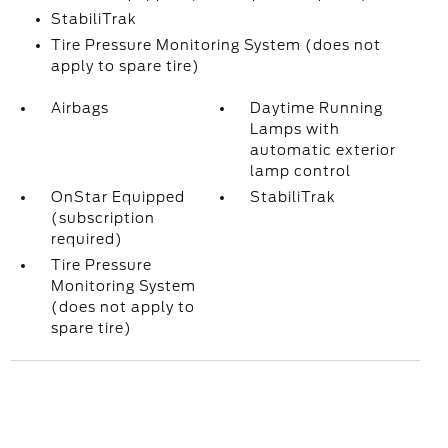
StabiliTrak
Tire Pressure Monitoring System (does not
apply to spare tire)
Airbags
Daytime Running
Lamps with
automatic exterior
lamp control
OnStar Equipped
StabiliTrak
(subscription
required)
Tire Pressure
Monitoring System
(does not apply to
spare tire)