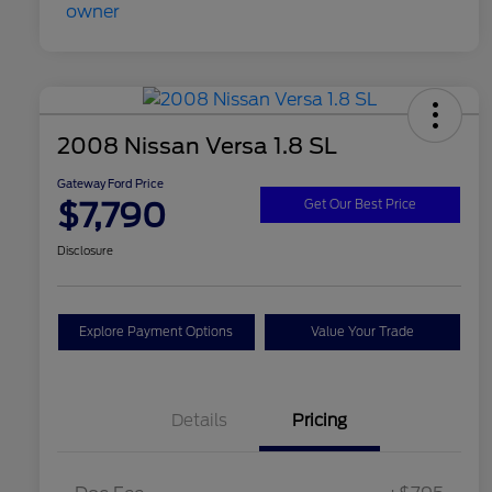
2008 Nissan Versa 1.8 SL
Gateway Ford Price
$7,790
Get Our Best Price
Disclosure
Explore Payment Options
Value Your Trade
Details
Pricing