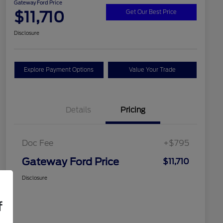
Gateway Ford Price
$11,710
Get Our Best Price
Disclosure
Explore Payment Options
Value Your Trade
Details
Pricing
Doc Fee
+$795
Gateway Ford Price
$11,710
Disclosure
f