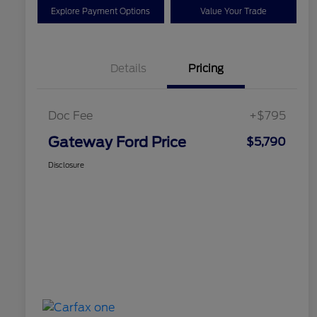
Explore Payment Options
Value Your Trade
Details
Pricing
Doc Fee
+$795
Gateway Ford Price
$5,790
Disclosure