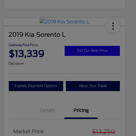
2019 Kia Sorento L
Gateway Ford Price
$13,339
Get Our Best Price
Disclosure
Explore Payment Options
Value Your Trade
Details
Pricing
$13,250
Market Price