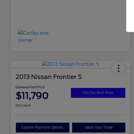
2013 Nissan Frontier S
Gateway Ford Price
$11,790
Get Our Best Price
Disclosure
Explore Payment Options
Value Your Trade