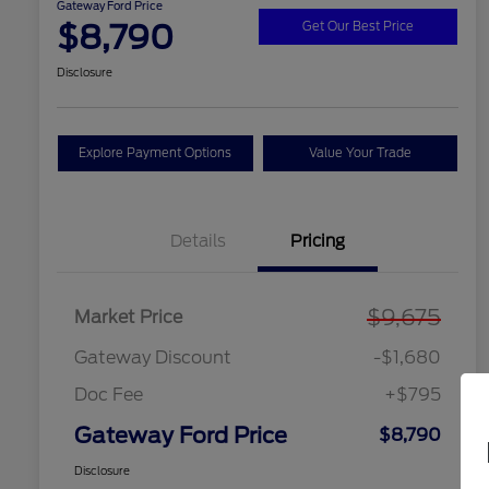
Gateway Ford Price
$8,790
Get Our Best Price
Disclosure
Explore Payment Options
Value Your Trade
Details
Pricing
$9,675
Market Price
Gateway Discount
-$1,680
Doc Fee
+$795
Gateway Ford Price
$8,790
Disclosure