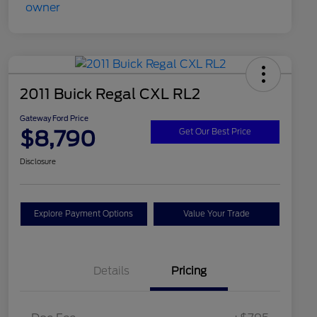
2011 Buick Regal CXL RL2
Gateway Ford Price
$8,790
Get Our Best Price
Disclosure
Explore Payment Options
Value Your Trade
Details
Pricing