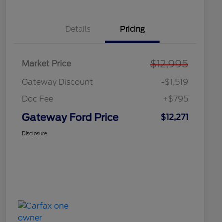
Details
Pricing
$12,995
Market Price
Gateway Discount
-$1,519
Doc Fee
+$795
Gateway Ford Price
$12,271
Disclosure