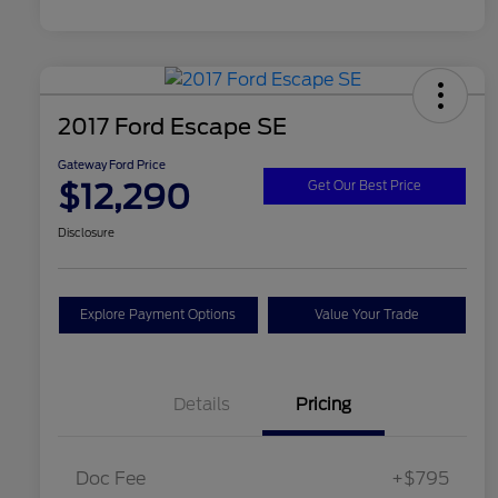
2017 Ford Escape SE
Gateway Ford Price
$12,290
Get Our Best Price
Disclosure
Explore Payment Options
Value Your Trade
Details
Pricing
Doc Fee
+$795