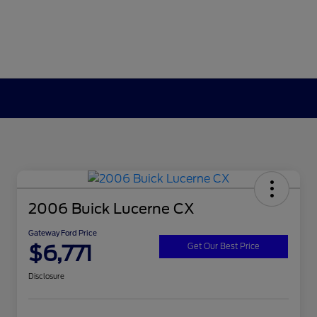
2006 Buick Lucerne CX
Gateway Ford Price
$6,771
Get Our Best Price
Disclosure