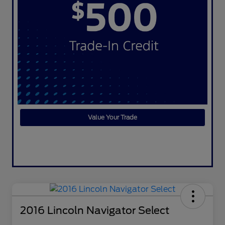
Value Your Trade
2016 Lincoln Navigator Select