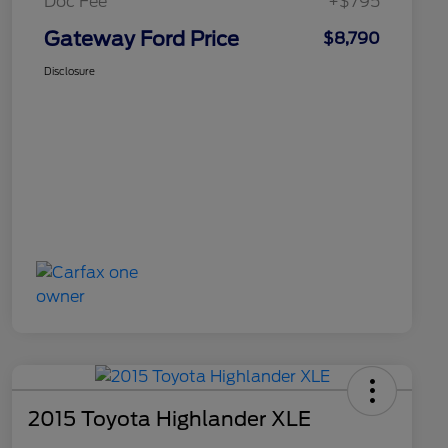
Doc Fee
+$795
Gateway Ford Price
$8,790
Disclosure
2015 Toyota Highlander XLE