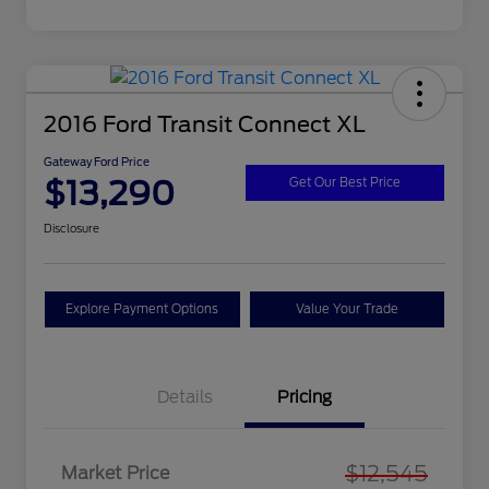
2016 Ford Transit Connect XL
Gateway Ford Price
$13,290
Get Our Best Price
Disclosure
Explore Payment Options
Value Your Trade
Details
Pricing
$12,545
Market Price