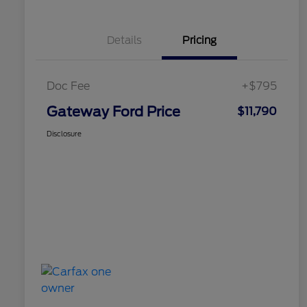
Details
Pricing
Doc Fee
+$795
Gateway Ford Price
$11,790
Disclosure