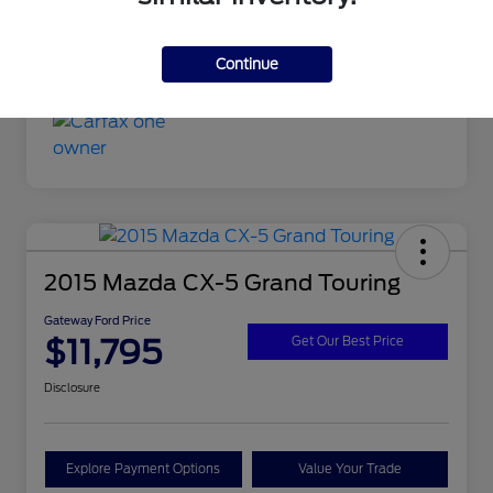
Continue
2015 Mazda CX-5 Grand Touring
Gateway Ford Price
$11,795
Get Our Best Price
Disclosure
Explore Payment Options
Value Your Trade