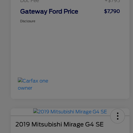
Doc Fee
+$795
Gateway Ford Price
$7,790
Disclosure
2019 Mitsubishi Mirage G4 SE