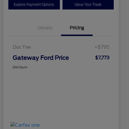
Explore Payment Options
Value Your Trade
Details
Pricing
Doc Fee
+$795
Gateway Ford Price
$7,773
Disclosure