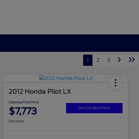
1
2
3
2012 Honda Pilot LX
Gateway Ford Price
$7,773
Get Our Best Price
Disclosure