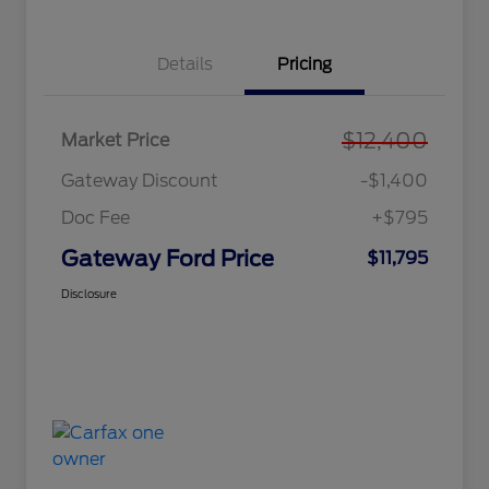
Details
Pricing
$12,400
Market Price
Gateway Discount
-$1,400
Doc Fee
+$795
Gateway Ford Price
$11,795
Disclosure