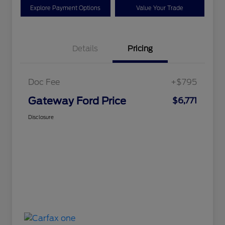
Explore Payment Options
Value Your Trade
Details
Pricing
Doc Fee
+$795
Gateway Ford Price
$6,771
Disclosure