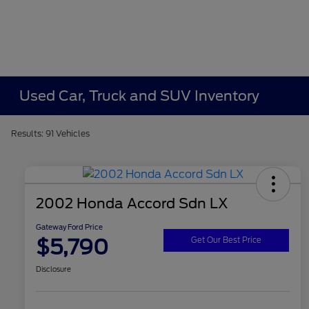
Used Car, Truck and SUV Inventory
Results: 91 Vehicles
2002 Honda Accord Sdn LX
Gateway Ford Price
$5,790
Get Our Best Price
Disclosure