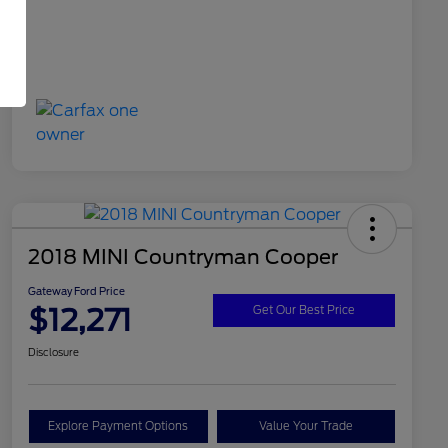
2018 MINI Countryman Cooper
Gateway Ford Price
$12,271
Get Our Best Price
Disclosure
Explore Payment Options
Value Your Trade