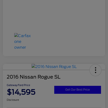
2016 Nissan Rogue SL
Gateway Ford Price
$14,595
Get Our Best Price
Disclosure