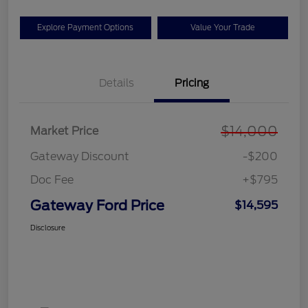
Explore Payment Options
Value Your Trade
Details
Pricing
$14,000
Market Price
Gateway Discount
-$200
Doc Fee
+$795
Gateway Ford Price
$14,595
Disclosure