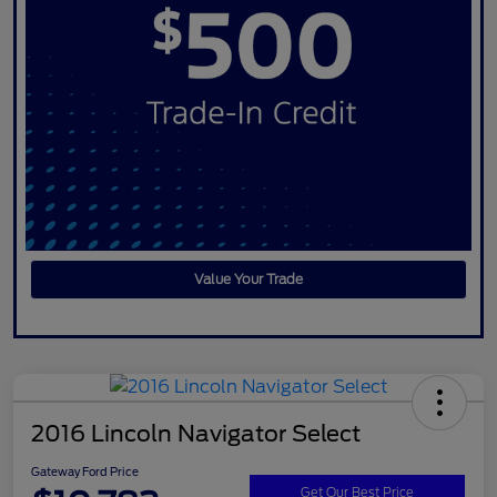
Value Your Trade
2016 Lincoln Navigator Select
Gateway Ford Price
Get Our Best Price