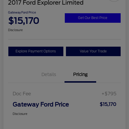
2017 Ford Explorer Limited
Gateway Ford Price
$15,170
Get Our Best Price
Disclosure
Explore Payment Options
Value Your Trade
Details
Pricing
Doc Fee
+$795
Gateway Ford Price
$15,170
Disclosure