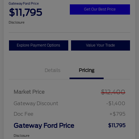
Gateway Ford Price
$11,795
Get Our Best Price
Disclosure
Explore Payment Options
Value Your Trade
Details
Pricing
$12,400
Market Price
Gateway Discount
-$1,400
Doc Fee
+$795
Gateway Ford Price
$11,795
Disclosure