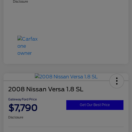
Disclosure
2008 Nissan Versa 1.8 SL
Gateway Ford Price
$7,790
Get Our Best Price
Disclosure