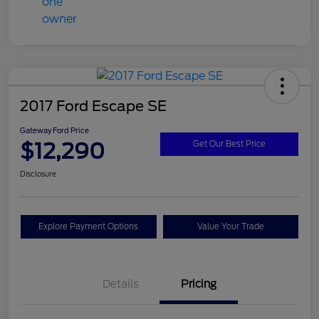
2017 Ford Escape SE
Gateway Ford Price
$12,290
Get Our Best Price
Disclosure
Explore Payment Options
Value Your Trade
Details
Pricing