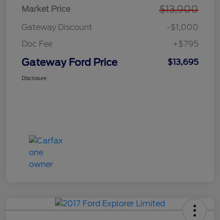
$13,900
Market Price
Gateway Discount
-$1,000
Doc Fee
+$795
Gateway Ford Price
$13,695
Disclosure