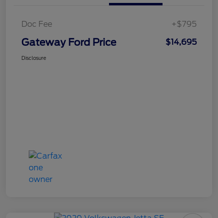
Doc Fee
+$795
Gateway Ford Price
$14,695
Disclosure