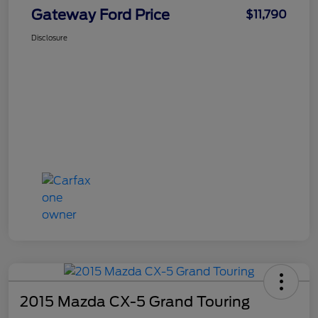
Gateway Ford Price
$11,790
Disclosure
2015 Mazda CX-5 Grand Touring