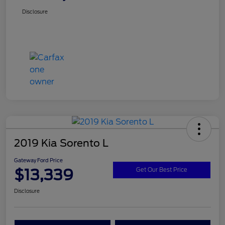
Disclosure
2019 Kia Sorento L
Gateway Ford Price
$13,339
Get Our Best Price
Disclosure