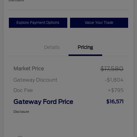
Disclosure
Explore Payment Options
Value Your Trade
Details
Pricing
$17,580
Market Price
Gateway Discount
-$1,804
Doc Fee
+$795
Gateway Ford Price
$16,571
Disclosure