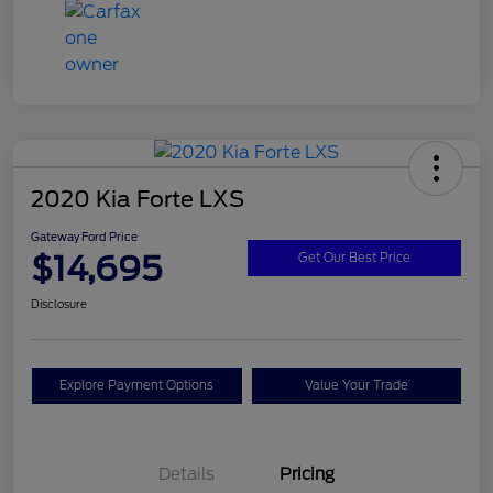
2020 Kia Forte LXS
Gateway Ford Price
$14,695
Get Our Best Price
Disclosure
Explore Payment Options
Value Your Trade
Details
Pricing