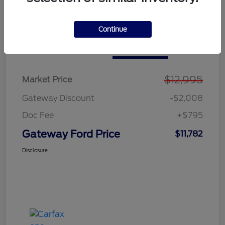
Explore Payment Options
Value Your Trade
Continue
Details
Pricing
$12,995
Market Price
Gateway Discount
-$2,008
Doc Fee
+$795
Gateway Ford Price
$11,782
Disclosure