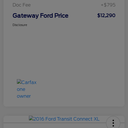
Doc Fee
+$795
Gateway Ford Price
$12,290
Disclosure