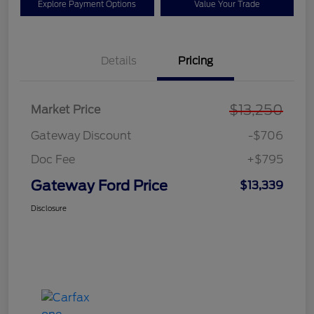
Explore Payment Options
Value Your Trade
Details
Pricing
$13,250
Market Price
Gateway Discount
-$706
Doc Fee
+$795
Gateway Ford Price
$13,339
Disclosure