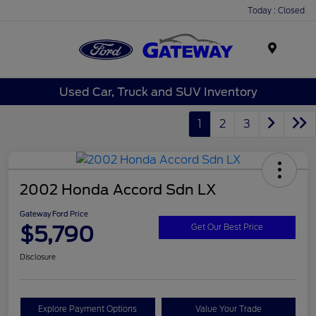
Today : Closed
Menu
Used Car, Truck and SUV Inventory
1
2
3
2002 Honda Accord Sdn LX
Gateway Ford Price
$5,790
Get Our Best Price
Disclosure
Explore Payment Options
Value Your Trade