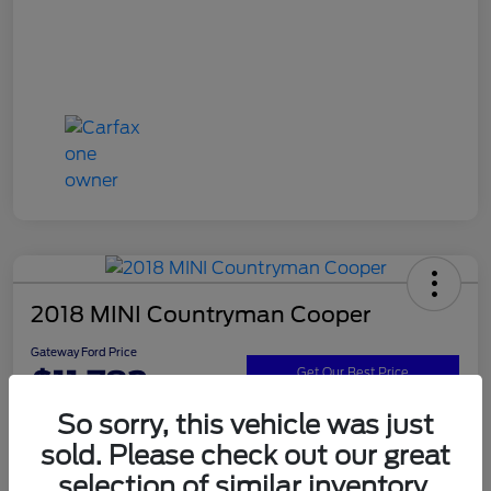
2018 MINI Countryman Cooper
Gateway Ford Price
$11,782
Get Our Best Price
So sorry, this vehicle was just
Disclosure
sold. Please check out our great
selection of similar inventory.