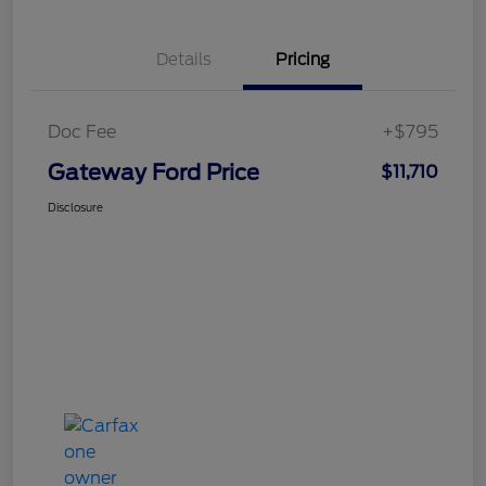
Details
Pricing
Doc Fee
+$795
Gateway Ford Price
$11,710
Disclosure