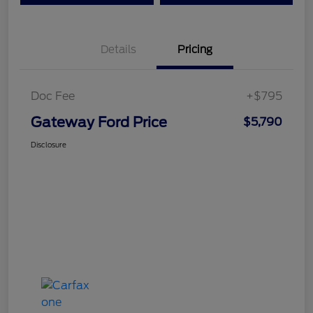
Details
Pricing
Doc Fee
+$795
Gateway Ford Price
$5,790
Disclosure