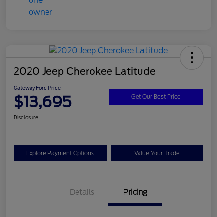
2020 Jeep Cherokee Latitude
Gateway Ford Price
$13,695
Get Our Best Price
Disclosure
Explore Payment Options
Value Your Trade
Details
Pricing