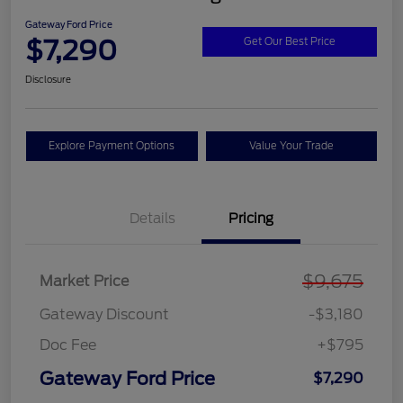
Gateway Ford Price
$7,290
Get Our Best Price
Disclosure
Explore Payment Options
Value Your Trade
Details
Pricing
$9,675
Market Price
Gateway Discount
-$3,180
Doc Fee
+$795
Gateway Ford Price
$7,290