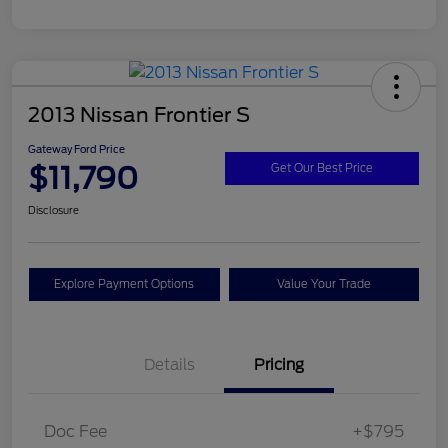
2013 Nissan Frontier S
Gateway Ford Price
$11,790
Get Our Best Price
Disclosure
Explore Payment Options
Value Your Trade
Details
Pricing
Doc Fee
+$795