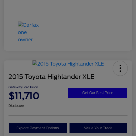
2015 Toyota Highlander XLE
Gateway Ford Price
$11,710
Get Our Best Price
Disclosure
Explore Payment Options
Value Your Trade