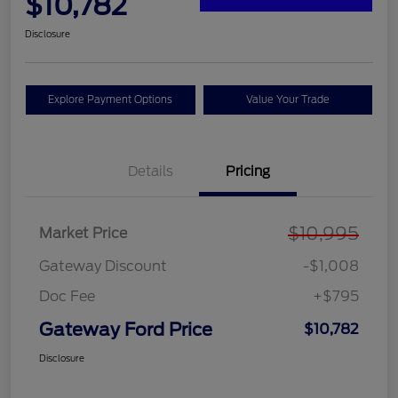
$10,782
Disclosure
Explore Payment Options
Value Your Trade
Details
Pricing
$10,995
Market Price
Gateway Discount
-$1,008
Doc Fee
+$795
Gateway Ford Price
$10,782
Disclosure