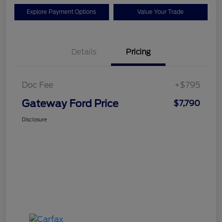
Explore Payment Options
Value Your Trade
Details
Pricing
Doc Fee
+$795
Gateway Ford Price
$7,790
Disclosure