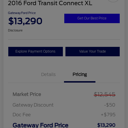
2016 Ford Transit Connect XL
Gateway Ford Price
$13,290
Get Our Best Price
Disclosure
Explore Payment Options
Value Your Trade
Details
Pricing
$12,545
Market Price
Gateway Discount
-$50
Doc Fee
+$795
Gateway Ford Price
$13,290