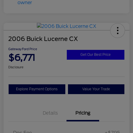
2006 Buick Lucerne CX
Gateway Ford Price
$6,771
Get Our Best Price
Disclosure
Explore Payment Options
Value Your Trade
Details
Pricing
Doc Fee
+$795