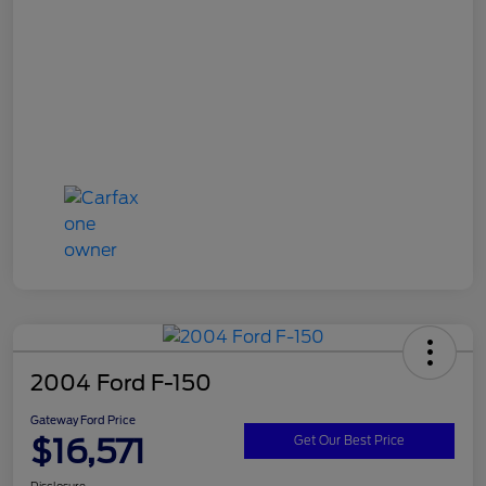
2004 Ford F-150
Gateway Ford Price
$16,571
Get Our Best Price