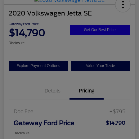
2020 Volkswagen Jetta SE
Gateway Ford Price
$14,790
Get Our Best Price
Disclosure
Explore Payment Options
Value Your Trade
Details
Pricing
Doc Fee
+$795
Gateway Ford Price
$14,790
Disclosure