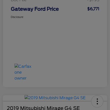
Gateway Ford Price
$6,771
Disclosure
2019 Mitsubishi Mirage G4 SE