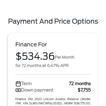
Payment And Price Options
Finance For
$534.36
Per Month
for 72 months at 6.47% APR
Term
72 months
Down payment
$7,755
Finance this 2023 Lincoln Aviator Reserve (Model
J7W, VIN 5LM5J7WC9PGL05312). MSRP $38,775.00.