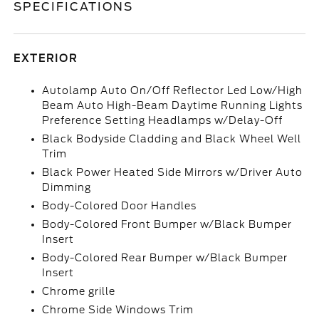
SPECIFICATIONS
EXTERIOR
Autolamp Auto On/Off Reflector Led Low/High
Beam Auto High-Beam Daytime Running Lights
Preference Setting Headlamps w/Delay-Off
Black Bodyside Cladding and Black Wheel Well
Trim
Black Power Heated Side Mirrors w/Driver Auto
Dimming
Body-Colored Door Handles
Body-Colored Front Bumper w/Black Bumper
Insert
Body-Colored Rear Bumper w/Black Bumper
Insert
Chrome grille
Chrome Side Windows Trim