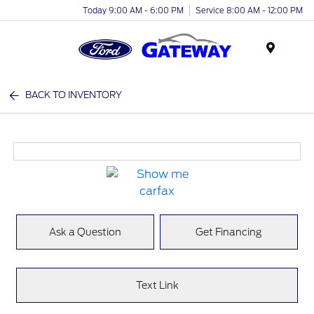
Today 9:00 AM - 6:00 PM
Service 8:00 AM - 12:00 PM
Menu
BACK TO INVENTORY
Ask a Question
Get Financing
Text Link