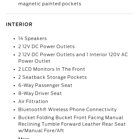
magnetic painted pockets
INTERIOR
14 Speakers
2 12V DC Power Outlets
2 12V DC Power Outlets and 1 Interior 120V AC
Power Outlet
2 LCD Monitors In The Front
2 Seatback Storage Pockets
6-Way Passenger Seat
8-Way Driver Seat
Air Filtration
Bluetooth® Wireless Phone Connectivity
Bucket Folding Bucket Front Facing Manual
Reclining Tumble Forward Leather Rear Seat
w/Manual Fore/Aft