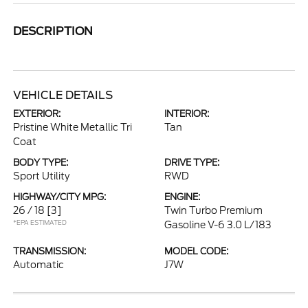
DESCRIPTION
VEHICLE DETAILS
EXTERIOR:
INTERIOR:
Pristine White Metallic Tri
Tan
Coat
BODY TYPE:
DRIVE TYPE:
Sport Utility
RWD
HIGHWAY/CITY MPG:
ENGINE:
26 / 18
[3]
Twin Turbo Premium
*EPA ESTIMATED
Gasoline V-6 3.0 L/183
TRANSMISSION:
MODEL CODE:
Automatic
J7W