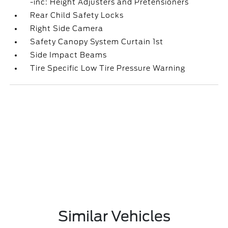
-inc: Height Adjusters and Pretensioners
Rear Child Safety Locks
Right Side Camera
Safety Canopy System Curtain 1st
Side Impact Beams
Tire Specific Low Tire Pressure Warning
Similar Vehicles