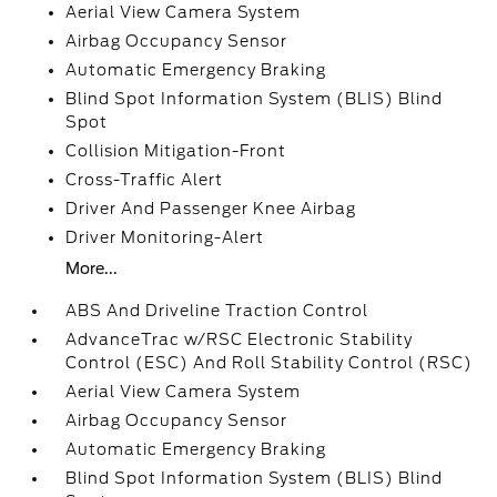
Aerial View Camera System
Airbag Occupancy Sensor
Automatic Emergency Braking
Blind Spot Information System (BLIS) Blind
Spot
Collision Mitigation-Front
Cross-Traffic Alert
Driver And Passenger Knee Airbag
Driver Monitoring-Alert
More...
ABS And Driveline Traction Control
AdvanceTrac w/RSC Electronic Stability
Control (ESC) And Roll Stability Control (RSC)
Aerial View Camera System
Airbag Occupancy Sensor
Automatic Emergency Braking
Blind Spot Information System (BLIS) Blind