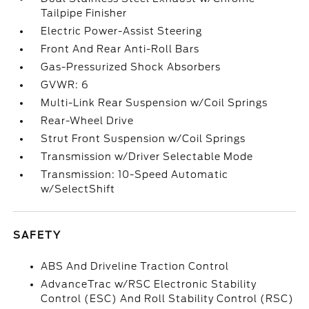
Tailpipe Finisher
Electric Power-Assist Steering
Front And Rear Anti-Roll Bars
Gas-Pressurized Shock Absorbers
GVWR: 6
Multi-Link Rear Suspension w/Coil Springs
Rear-Wheel Drive
Strut Front Suspension w/Coil Springs
Transmission w/Driver Selectable Mode
Transmission: 10-Speed Automatic
w/SelectShift
SAFETY
ABS And Driveline Traction Control
AdvanceTrac w/RSC Electronic Stability
Control (ESC) And Roll Stability Control (RSC)