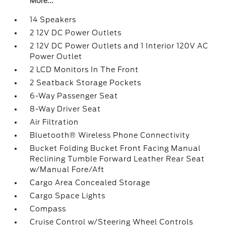
More...
14 Speakers
2 12V DC Power Outlets
2 12V DC Power Outlets and 1 Interior 120V AC
Power Outlet
2 LCD Monitors In The Front
2 Seatback Storage Pockets
6-Way Passenger Seat
8-Way Driver Seat
Air Filtration
Bluetooth® Wireless Phone Connectivity
Bucket Folding Bucket Front Facing Manual
Reclining Tumble Forward Leather Rear Seat
w/Manual Fore/Aft
Cargo Area Concealed Storage
Cargo Space Lights
Compass
Cruise Control w/Steering Wheel Controls