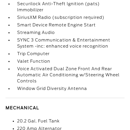
Securilock Anti-Theft Ignition (pats)
Immobilizer
SiriusXM Radio (subscription required)
Smart Device Remote Engine Start
Streaming Audio
SYNC 3 Communication & Entertainment
System -inc: enhanced voice recognition
Trip Computer
Valet Function
Voice Activated Dual Zone Front And Rear
Automatic Air Conditioning w/Steering Wheel
Controls
Window Grid Diversity Antenna
MECHANICAL
20.2 Gal. Fuel Tank
220 Amp Alternator