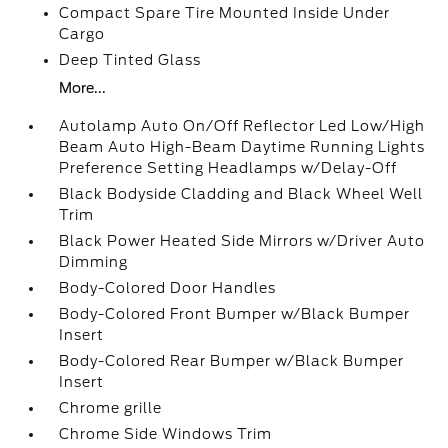
Compact Spare Tire Mounted Inside Under
Cargo
Deep Tinted Glass
More...
Autolamp Auto On/Off Reflector Led Low/High
Beam Auto High-Beam Daytime Running Lights
Preference Setting Headlamps w/Delay-Off
Black Bodyside Cladding and Black Wheel Well
Trim
Black Power Heated Side Mirrors w/Driver Auto
Dimming
Body-Colored Door Handles
Body-Colored Front Bumper w/Black Bumper
Insert
Body-Colored Rear Bumper w/Black Bumper
Insert
Chrome grille
Chrome Side Windows Trim