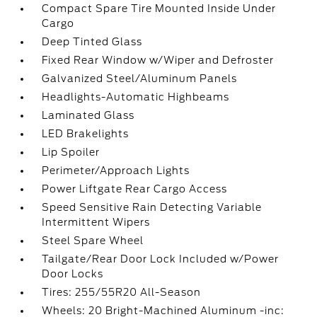
Compact Spare Tire Mounted Inside Under
Cargo
Deep Tinted Glass
Fixed Rear Window w/Wiper and Defroster
Galvanized Steel/Aluminum Panels
Headlights-Automatic Highbeams
Laminated Glass
LED Brakelights
Lip Spoiler
Perimeter/Approach Lights
Power Liftgate Rear Cargo Access
Speed Sensitive Rain Detecting Variable
Intermittent Wipers
Steel Spare Wheel
Tailgate/Rear Door Lock Included w/Power
Door Locks
Tires: 255/55R20 All-Season
Wheels: 20 Bright-Machined Aluminum -inc: