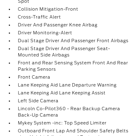
Spot
Collision Mitigation-Front
Cross-Traffic Alert
Driver And Passenger Knee Airbag
Driver Monitoring-Alert
Dual Stage Driver And Passenger Front Airbags
Dual Stage Driver And Passenger Seat-
Mounted Side Airbags
Front and Rear Sensing System Front And Rear
Parking Sensors
Front Camera
Lane Keeping Aid Lane Departure Warning
Lane Keeping Aid Lane Keeping Assist
Left Side Camera
Lincoln Co-Pilot360 - Rear Backup Camera
Back-Up Camera
Mykey System -inc: Top Speed Limiter
Outboard Front Lap And Shoulder Safety Belts