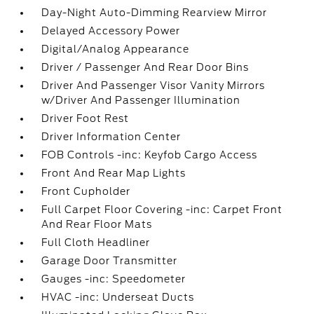
Day-Night Auto-Dimming Rearview Mirror
Delayed Accessory Power
Digital/Analog Appearance
Driver / Passenger And Rear Door Bins
Driver And Passenger Visor Vanity Mirrors
w/Driver And Passenger Illumination
Driver Foot Rest
Driver Information Center
FOB Controls -inc: Keyfob Cargo Access
Front And Rear Map Lights
Front Cupholder
Full Carpet Floor Covering -inc: Carpet Front
And Rear Floor Mats
Full Cloth Headliner
Garage Door Transmitter
Gauges -inc: Speedometer
HVAC -inc: Underseat Ducts