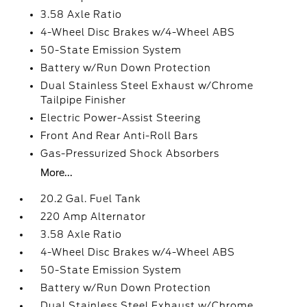
3.58 Axle Ratio
4-Wheel Disc Brakes w/4-Wheel ABS
50-State Emission System
Battery w/Run Down Protection
Dual Stainless Steel Exhaust w/Chrome
Tailpipe Finisher
Electric Power-Assist Steering
Front And Rear Anti-Roll Bars
Gas-Pressurized Shock Absorbers
More...
20.2 Gal. Fuel Tank
220 Amp Alternator
3.58 Axle Ratio
4-Wheel Disc Brakes w/4-Wheel ABS
50-State Emission System
Battery w/Run Down Protection
Dual Stainless Steel Exhaust w/Chrome