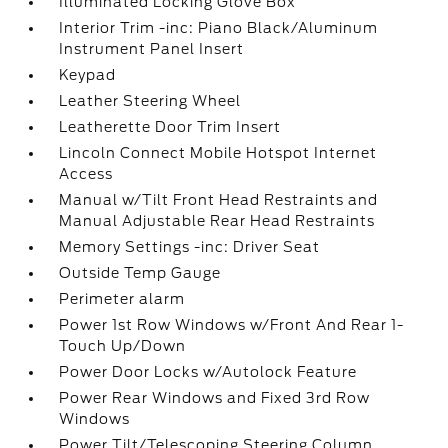
Illuminated Locking Glove Box
Interior Trim -inc: Piano Black/Aluminum
Instrument Panel Insert
Keypad
Leather Steering Wheel
Leatherette Door Trim Insert
Lincoln Connect Mobile Hotspot Internet
Access
Manual w/Tilt Front Head Restraints and
Manual Adjustable Rear Head Restraints
Memory Settings -inc: Driver Seat
Outside Temp Gauge
Perimeter alarm
Power 1st Row Windows w/Front And Rear 1-
Touch Up/Down
Power Door Locks w/Autolock Feature
Power Rear Windows and Fixed 3rd Row
Windows
Power Tilt/Telescoping Steering Column