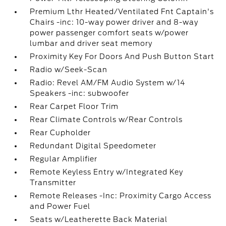
Premium Lthr Heated/Ventilated Fnt Captain's
Chairs -inc: 10-way power driver and 8-way
power passenger comfort seats w/power
lumbar and driver seat memory
Proximity Key For Doors And Push Button Start
Radio w/Seek-Scan
Radio: Revel AM/FM Audio System w/14
Speakers -inc: subwoofer
Rear Carpet Floor Trim
Rear Climate Controls w/Rear Controls
Rear Cupholder
Redundant Digital Speedometer
Regular Amplifier
Remote Keyless Entry w/Integrated Key
Transmitter
Remote Releases -Inc: Proximity Cargo Access
and Power Fuel
Seats w/Leatherette Back Material