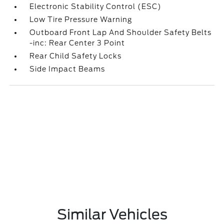
Electronic Stability Control (ESC)
Low Tire Pressure Warning
Outboard Front Lap And Shoulder Safety Belts
-inc: Rear Center 3 Point
Rear Child Safety Locks
Side Impact Beams
Similar Vehicles