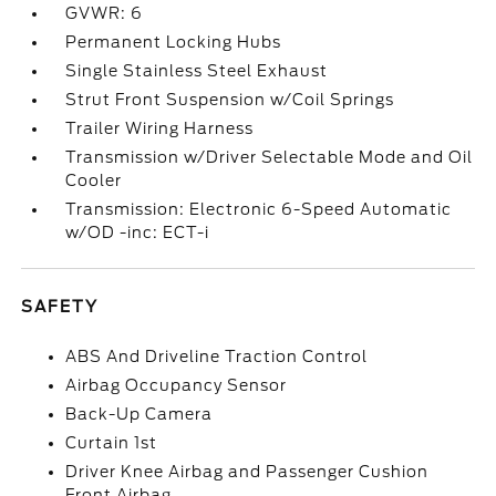
GVWR: 6
Permanent Locking Hubs
Single Stainless Steel Exhaust
Strut Front Suspension w/Coil Springs
Trailer Wiring Harness
Transmission w/Driver Selectable Mode and Oil
Cooler
Transmission: Electronic 6-Speed Automatic
w/OD -inc: ECT-i
SAFETY
ABS And Driveline Traction Control
Airbag Occupancy Sensor
Back-Up Camera
Curtain 1st
Driver Knee Airbag and Passenger Cushion
Front Airbag