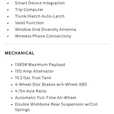
Smart Device Integration
Trip Computer
Trunk/Hatch Auto-Latch
Valet Function
Window Grid Diversity Antenna
Wireless Phone Connectivity
MECHANICAL
1385# Maximum Payload
150 Amp Alternator
19.2 Gal. Fuel Tank
4-Wheel Disc Brakes w/4-Wheel ABS
4.154 Axle Ratio
Automatic Full-Time All-Wheel
Double Wishbone Rear Suspension w/Coil
Springs