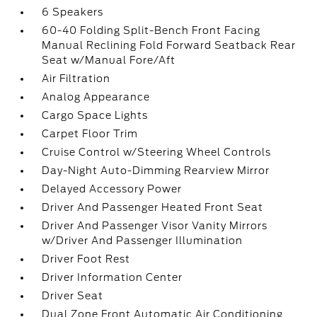
6 Speakers
60-40 Folding Split-Bench Front Facing
Manual Reclining Fold Forward Seatback Rear
Seat w/Manual Fore/Aft
Air Filtration
Analog Appearance
Cargo Space Lights
Carpet Floor Trim
Cruise Control w/Steering Wheel Controls
Day-Night Auto-Dimming Rearview Mirror
Delayed Accessory Power
Driver And Passenger Heated Front Seat
Driver And Passenger Visor Vanity Mirrors
w/Driver And Passenger Illumination
Driver Foot Rest
Driver Information Center
Driver Seat
Dual Zone Front Automatic Air Conditioning