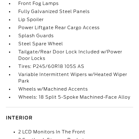
Front Fog Lamps
Fully Galvanized Steel Panels
Lip Spoiler
Power Liftgate Rear Cargo Access
Splash Guards
Steel Spare Wheel
Tailgate/Rear Door Lock Included w/Power
Door Locks
Tires: P245/60R18 105S AS
Variable Intermittent Wipers w/Heated Wiper
Park
Wheels w/Machined Accents
Wheels: 18 Split 5-Spoke Machined-Face Alloy
INTERIOR
2 LCD Monitors In The Front