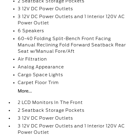
2 Seatback Storage Pockets
3 12V DC Power Outlets
3 12V DC Power Outlets and 1 Interior 120V AC
Power Outlet
6 Speakers
60-40 Folding Split-Bench Front Facing
Manual Reclining Fold Forward Seatback Rear
Seat w/Manual Fore/Aft
Air Filtration
Analog Appearance
Cargo Space Lights
Carpet Floor Trim
More...
2 LCD Monitors In The Front
2 Seatback Storage Pockets
3 12V DC Power Outlets
3 12V DC Power Outlets and 1 Interior 120V AC
Power Outlet