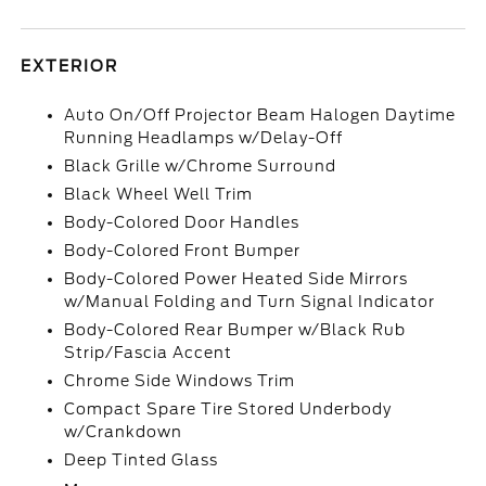
EXTERIOR
Auto On/Off Projector Beam Halogen Daytime
Running Headlamps w/Delay-Off
Black Grille w/Chrome Surround
Black Wheel Well Trim
Body-Colored Door Handles
Body-Colored Front Bumper
Body-Colored Power Heated Side Mirrors
w/Manual Folding and Turn Signal Indicator
Body-Colored Rear Bumper w/Black Rub
Strip/Fascia Accent
Chrome Side Windows Trim
Compact Spare Tire Stored Underbody
w/Crankdown
Deep Tinted Glass