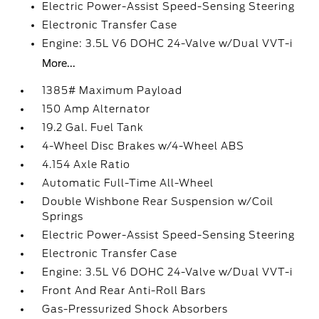
Electric Power-Assist Speed-Sensing Steering
Electronic Transfer Case
Engine: 3.5L V6 DOHC 24-Valve w/Dual VVT-i
More...
1385# Maximum Payload
150 Amp Alternator
19.2 Gal. Fuel Tank
4-Wheel Disc Brakes w/4-Wheel ABS
4.154 Axle Ratio
Automatic Full-Time All-Wheel
Double Wishbone Rear Suspension w/Coil
Springs
Electric Power-Assist Speed-Sensing Steering
Electronic Transfer Case
Engine: 3.5L V6 DOHC 24-Valve w/Dual VVT-i
Front And Rear Anti-Roll Bars
Gas-Pressurized Shock Absorbers