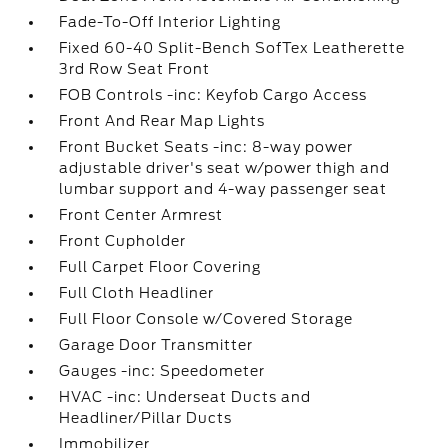
Fade-To-Off Interior Lighting
Fixed 60-40 Split-Bench SofTex Leatherette
3rd Row Seat Front
FOB Controls -inc: Keyfob Cargo Access
Front And Rear Map Lights
Front Bucket Seats -inc: 8-way power
adjustable driver's seat w/power thigh and
lumbar support and 4-way passenger seat
Front Center Armrest
Front Cupholder
Full Carpet Floor Covering
Full Cloth Headliner
Full Floor Console w/Covered Storage
Garage Door Transmitter
Gauges -inc: Speedometer
HVAC -inc: Underseat Ducts and
Headliner/Pillar Ducts
Immobilizer