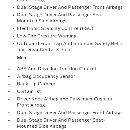
Dual Stage Driver And Passenger Front Airbags
Dual Stage Driver And Passenger Seat-
Mounted Side Airbags
Electronic Stability Control (ESC)
Low Tire Pressure Warning
Outboard Front Lap And Shoulder Safety Belts
-inc: Rear Center 3 Point
More...
ABS And Driveline Traction Control
Airbag Occupancy Sensor
Back-Up Camera
Curtain 1st
Driver Knee Airbag and Passenger Cushion
Front Airbag
Dual Stage Driver And Passenger Front Airbags
Dual Stage Driver And Passenger Seat-
Mounted Side Airbags