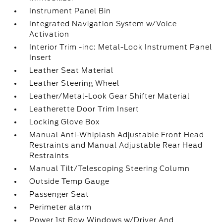
Instrument Panel Bin
Integrated Navigation System w/Voice
Activation
Interior Trim -inc: Metal-Look Instrument Panel
Insert
Leather Seat Material
Leather Steering Wheel
Leather/Metal-Look Gear Shifter Material
Leatherette Door Trim Insert
Locking Glove Box
Manual Anti-Whiplash Adjustable Front Head
Restraints and Manual Adjustable Rear Head
Restraints
Manual Tilt/Telescoping Steering Column
Outside Temp Gauge
Passenger Seat
Perimeter alarm
Power 1st Row Windows w/Driver And