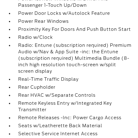
Passenger 1-Touch Up/Down
Power Door Locks w/Autolock Feature
Power Rear Windows
Proximity Key For Doors And Push Button Start
Radio w/Clock
Radio: Entune (subscription required) Premium
Audio w/Nav & App Suite -inc: the Entune
(subscription required) Multimedia Bundle (8-
inch high resolution touch-screen w/split
screen display
Real-Time Traffic Display
Rear Cupholder
Rear HVAC w/Separate Controls
Remote Keyless Entry w/Integrated Key
Transmitter
Remote Releases -Inc: Power Cargo Access
Seats w/Leatherette Back Material
Selective Service Internet Access