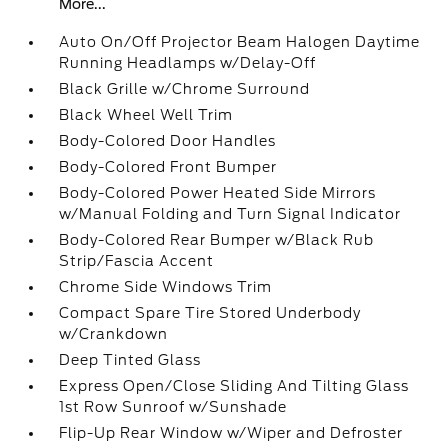
More...
Auto On/Off Projector Beam Halogen Daytime
Running Headlamps w/Delay-Off
Black Grille w/Chrome Surround
Black Wheel Well Trim
Body-Colored Door Handles
Body-Colored Front Bumper
Body-Colored Power Heated Side Mirrors
w/Manual Folding and Turn Signal Indicator
Body-Colored Rear Bumper w/Black Rub
Strip/Fascia Accent
Chrome Side Windows Trim
Compact Spare Tire Stored Underbody
w/Crankdown
Deep Tinted Glass
Express Open/Close Sliding And Tilting Glass
1st Row Sunroof w/Sunshade
Flip-Up Rear Window w/Wiper and Defroster