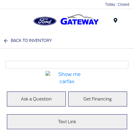
Today : Closed
Menu
BACK TO INVENTORY
Ask a Question
Get Financing
Text Link