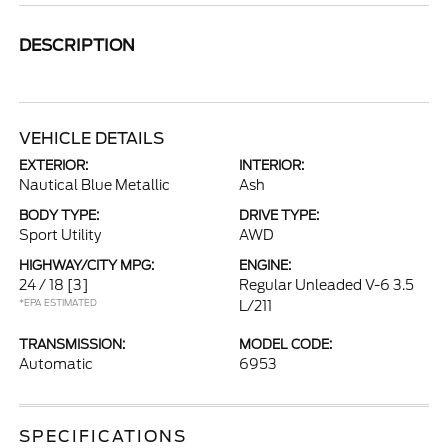
DESCRIPTION
VEHICLE DETAILS
EXTERIOR:
INTERIOR:
Nautical Blue Metallic
Ash
BODY TYPE:
DRIVE TYPE:
Sport Utility
AWD
HIGHWAY/CITY MPG:
ENGINE:
24 / 18
[3]
Regular Unleaded V-6 3.5
*EPA ESTIMATED
L/211
TRANSMISSION:
MODEL CODE:
Automatic
6953
SPECIFICATIONS