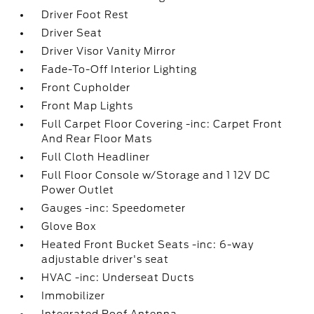
Driver Foot Rest
Driver Seat
Driver Visor Vanity Mirror
Fade-To-Off Interior Lighting
Front Cupholder
Front Map Lights
Full Carpet Floor Covering -inc: Carpet Front
And Rear Floor Mats
Full Cloth Headliner
Full Floor Console w/Storage and 1 12V DC
Power Outlet
Gauges -inc: Speedometer
Glove Box
Heated Front Bucket Seats -inc: 6-way
adjustable driver's seat
HVAC -inc: Underseat Ducts
Immobilizer