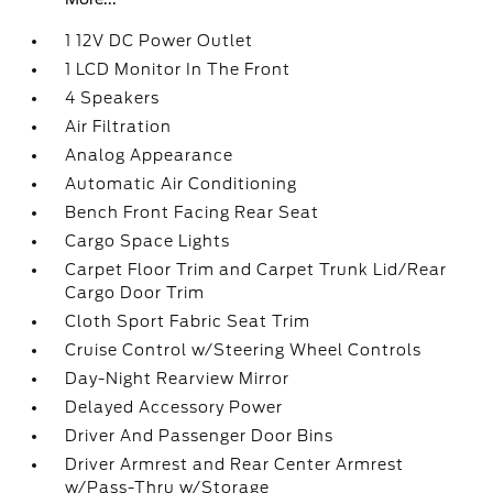
1 12V DC Power Outlet
1 LCD Monitor In The Front
4 Speakers
Air Filtration
Analog Appearance
Automatic Air Conditioning
Bench Front Facing Rear Seat
Cargo Space Lights
Carpet Floor Trim and Carpet Trunk Lid/Rear
Cargo Door Trim
Cloth Sport Fabric Seat Trim
Cruise Control w/Steering Wheel Controls
Day-Night Rearview Mirror
Delayed Accessory Power
Driver And Passenger Door Bins
Driver Armrest and Rear Center Armrest
w/Pass-Thru w/Storage