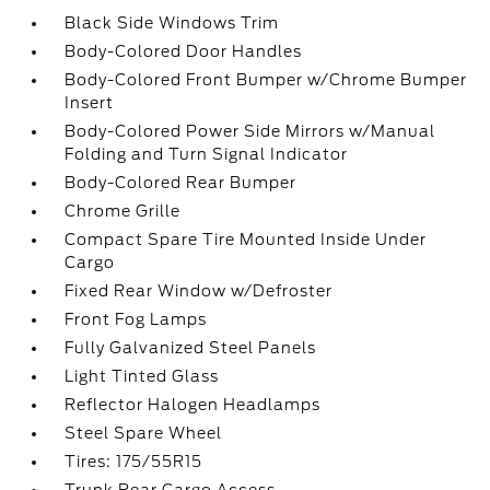
Black Side Windows Trim
Body-Colored Door Handles
Body-Colored Front Bumper w/Chrome Bumper
Insert
Body-Colored Power Side Mirrors w/Manual
Folding and Turn Signal Indicator
Body-Colored Rear Bumper
Chrome Grille
Compact Spare Tire Mounted Inside Under
Cargo
Fixed Rear Window w/Defroster
Front Fog Lamps
Fully Galvanized Steel Panels
Light Tinted Glass
Reflector Halogen Headlamps
Steel Spare Wheel
Tires: 175/55R15