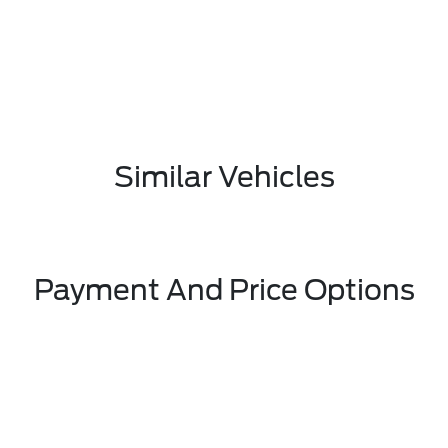
Similar Vehicles
Payment And Price Options