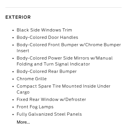
EXTERIOR
Black Side Windows Trim
Body-Colored Door Handles
Body-Colored Front Bumper w/Chrome Bumper
Insert
Body-Colored Power Side Mirrors w/Manual
Folding and Turn Signal Indicator
Body-Colored Rear Bumper
Chrome Grille
Compact Spare Tire Mounted Inside Under
Cargo
Fixed Rear Window w/Defroster
Front Fog Lamps
Fully Galvanized Steel Panels
More...