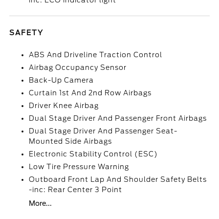
inc: ECO indicator light
SAFETY
ABS And Driveline Traction Control
Airbag Occupancy Sensor
Back-Up Camera
Curtain 1st And 2nd Row Airbags
Driver Knee Airbag
Dual Stage Driver And Passenger Front Airbags
Dual Stage Driver And Passenger Seat-
Mounted Side Airbags
Electronic Stability Control (ESC)
Low Tire Pressure Warning
Outboard Front Lap And Shoulder Safety Belts
-inc: Rear Center 3 Point
More...