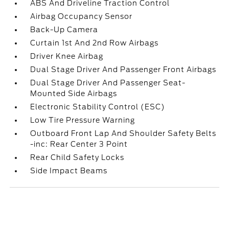
ABS And Driveline Traction Control
Airbag Occupancy Sensor
Back-Up Camera
Curtain 1st And 2nd Row Airbags
Driver Knee Airbag
Dual Stage Driver And Passenger Front Airbags
Dual Stage Driver And Passenger Seat-
Mounted Side Airbags
Electronic Stability Control (ESC)
Low Tire Pressure Warning
Outboard Front Lap And Shoulder Safety Belts
-inc: Rear Center 3 Point
Rear Child Safety Locks
Side Impact Beams