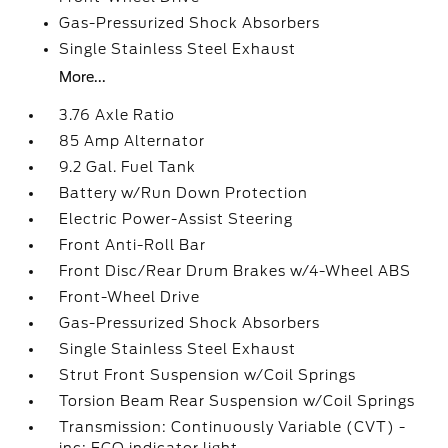
Gas-Pressurized Shock Absorbers
Single Stainless Steel Exhaust
More...
3.76 Axle Ratio
85 Amp Alternator
9.2 Gal. Fuel Tank
Battery w/Run Down Protection
Electric Power-Assist Steering
Front Anti-Roll Bar
Front Disc/Rear Drum Brakes w/4-Wheel ABS
Front-Wheel Drive
Gas-Pressurized Shock Absorbers
Single Stainless Steel Exhaust
Strut Front Suspension w/Coil Springs
Torsion Beam Rear Suspension w/Coil Springs
Transmission: Continuously Variable (CVT) -