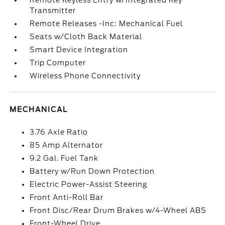
Remote Keyless Entry w/Integrated Key
Transmitter
Remote Releases -Inc: Mechanical Fuel
Seats w/Cloth Back Material
Smart Device Integration
Trip Computer
Wireless Phone Connectivity
MECHANICAL
3.76 Axle Ratio
85 Amp Alternator
9.2 Gal. Fuel Tank
Battery w/Run Down Protection
Electric Power-Assist Steering
Front Anti-Roll Bar
Front Disc/Rear Drum Brakes w/4-Wheel ABS
Front-Wheel Drive