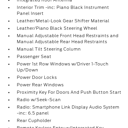
Integrated Roof Antenna
Interior Trim -inc: Piano Black Instrument
Panel Insert
Leather/Metal-Look Gear Shifter Material
Leather/Piano Black Steering Wheel
Manual Adjustable Front Head Restraints and
Manual Adjustable Rear Head Restraints
Manual Tilt Steering Column
Passenger Seat
Power 1st Row Windows w/Driver 1-Touch
Up/Down
Power Door Locks
Power Rear Windows
Proximity Key For Doors And Push Button Start
Radio w/Seek-Scan
Radio: Smartphone Link Display Audio System
-inc: 6.5 panel
Rear Cupholder