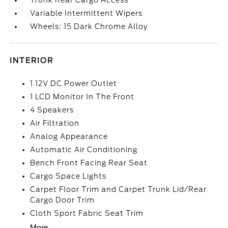
Trunk Rear Cargo Access
Variable Intermittent Wipers
Wheels: 15 Dark Chrome Alloy
INTERIOR
1 12V DC Power Outlet
1 LCD Monitor In The Front
4 Speakers
Air Filtration
Analog Appearance
Automatic Air Conditioning
Bench Front Facing Rear Seat
Cargo Space Lights
Carpet Floor Trim and Carpet Trunk Lid/Rear
Cargo Door Trim
Cloth Sport Fabric Seat Trim
More...