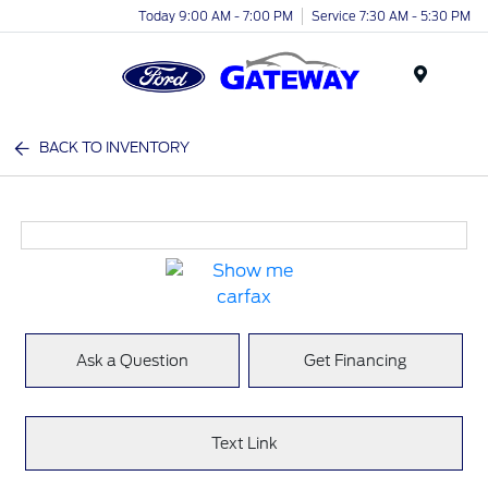
Today 9:00 AM - 7:00 PM
Service 7:30 AM - 5:30 PM
Menu
BACK TO INVENTORY
Ask a Question
Get Financing
Text Link