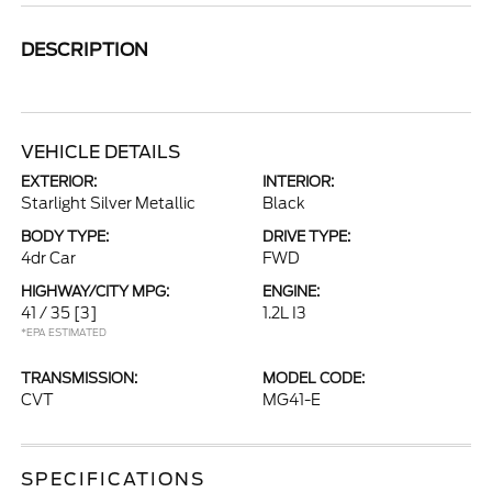
DESCRIPTION
VEHICLE DETAILS
EXTERIOR:
INTERIOR:
Starlight Silver Metallic
Black
BODY TYPE:
DRIVE TYPE:
4dr Car
FWD
HIGHWAY/CITY MPG:
ENGINE:
41 / 35
[3]
1.2L I3
*EPA ESTIMATED
TRANSMISSION:
MODEL CODE:
CVT
MG41-E
SPECIFICATIONS