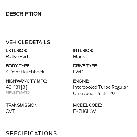
DESCRIPTION
VEHICLE DETAILS
EXTERIOR:
INTERIOR:
Rallye Red
Black
BODY TYPE:
DRIVE TYPE:
4 Door Hatchback
FWD
HIGHWAY/CITY MPG:
ENGINE:
40 / 31
[3]
Intercooled Turbo Regular
*EPA ESTIMATED
Unleaded I-4 1.5 L/91
TRANSMISSION:
MODEL CODE:
CVT
FK7H6LJW
SPECIFICATIONS