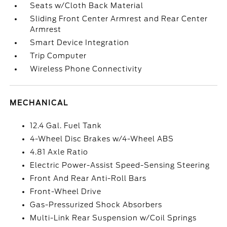
Seats w/Cloth Back Material
Sliding Front Center Armrest and Rear Center
Armrest
Smart Device Integration
Trip Computer
Wireless Phone Connectivity
MECHANICAL
12.4 Gal. Fuel Tank
4-Wheel Disc Brakes w/4-Wheel ABS
4.81 Axle Ratio
Electric Power-Assist Speed-Sensing Steering
Front And Rear Anti-Roll Bars
Front-Wheel Drive
Gas-Pressurized Shock Absorbers
Multi-Link Rear Suspension w/Coil Springs