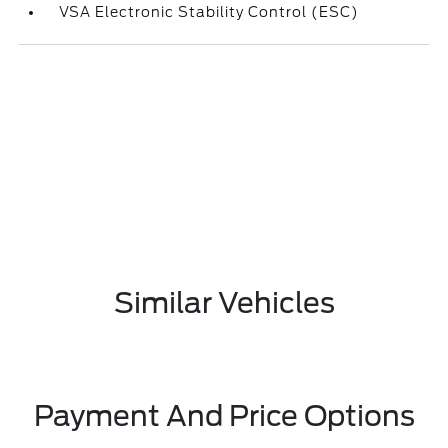
VSA Electronic Stability Control (ESC)
Similar Vehicles
Payment And Price Options