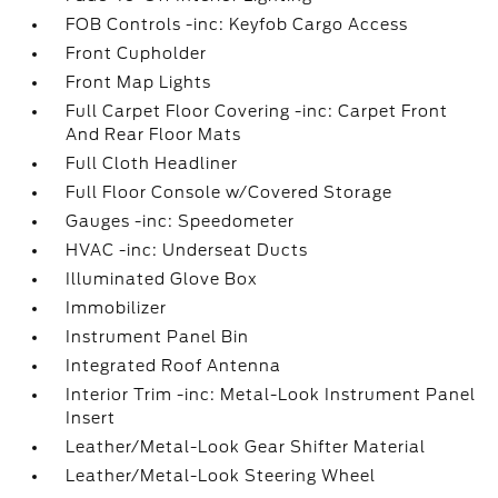
FOB Controls -inc: Keyfob Cargo Access
Front Cupholder
Front Map Lights
Full Carpet Floor Covering -inc: Carpet Front
And Rear Floor Mats
Full Cloth Headliner
Full Floor Console w/Covered Storage
Gauges -inc: Speedometer
HVAC -inc: Underseat Ducts
Illuminated Glove Box
Immobilizer
Instrument Panel Bin
Integrated Roof Antenna
Interior Trim -inc: Metal-Look Instrument Panel
Insert
Leather/Metal-Look Gear Shifter Material
Leather/Metal-Look Steering Wheel