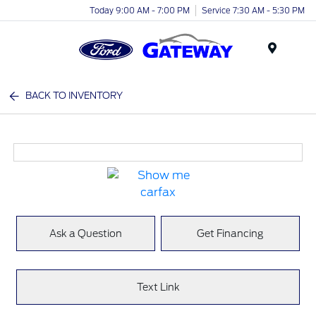
Today 9:00 AM - 7:00 PM
Service 7:30 AM - 5:30 PM
Menu
BACK TO INVENTORY
Ask a Question
Get Financing
Text Link