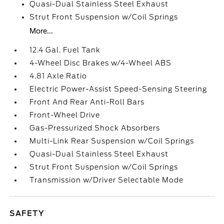
Quasi-Dual Stainless Steel Exhaust
Strut Front Suspension w/Coil Springs
More...
12.4 Gal. Fuel Tank
4-Wheel Disc Brakes w/4-Wheel ABS
4.81 Axle Ratio
Electric Power-Assist Speed-Sensing Steering
Front And Rear Anti-Roll Bars
Front-Wheel Drive
Gas-Pressurized Shock Absorbers
Multi-Link Rear Suspension w/Coil Springs
Quasi-Dual Stainless Steel Exhaust
Strut Front Suspension w/Coil Springs
Transmission w/Driver Selectable Mode
SAFETY