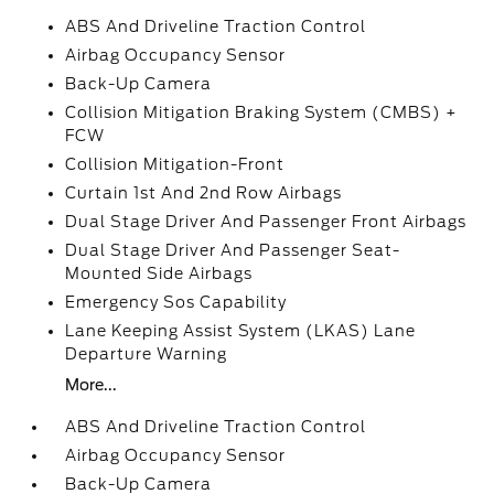
ABS And Driveline Traction Control
Airbag Occupancy Sensor
Back-Up Camera
Collision Mitigation Braking System (CMBS) +
FCW
Collision Mitigation-Front
Curtain 1st And 2nd Row Airbags
Dual Stage Driver And Passenger Front Airbags
Dual Stage Driver And Passenger Seat-
Mounted Side Airbags
Emergency Sos Capability
Lane Keeping Assist System (LKAS) Lane
Departure Warning
More...
ABS And Driveline Traction Control
Airbag Occupancy Sensor
Back-Up Camera