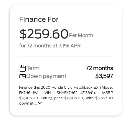
Finance For
$259.60
Per Month
for 72 months at 7.1% APR
Term
72 months
Down payment
$3,597
Finance this 2020 Honda Civic Hatchback EX (Model
FK7H6LJW, VIN SHHFK7H62LU213641). MSRP
$17,986.00. Selling price $17,986.00, with $3,597.00
down at ...