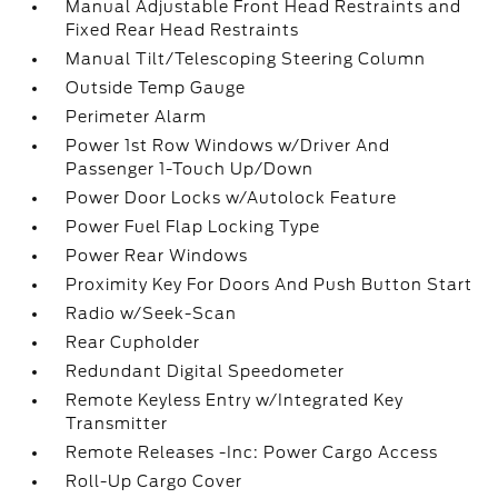
Manual Adjustable Front Head Restraints and
Fixed Rear Head Restraints
Manual Tilt/Telescoping Steering Column
Outside Temp Gauge
Perimeter Alarm
Power 1st Row Windows w/Driver And
Passenger 1-Touch Up/Down
Power Door Locks w/Autolock Feature
Power Fuel Flap Locking Type
Power Rear Windows
Proximity Key For Doors And Push Button Start
Radio w/Seek-Scan
Rear Cupholder
Redundant Digital Speedometer
Remote Keyless Entry w/Integrated Key
Transmitter
Remote Releases -Inc: Power Cargo Access
Roll-Up Cargo Cover