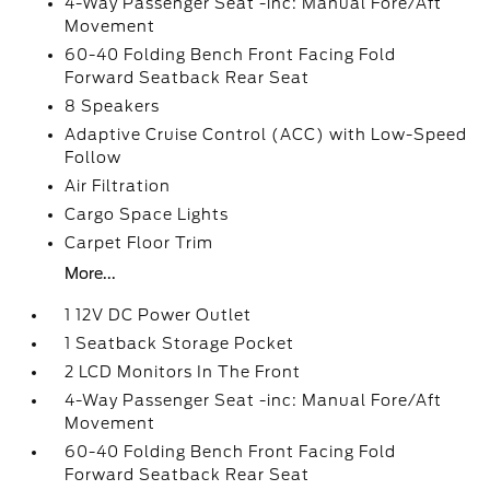
4-Way Passenger Seat -inc: Manual Fore/Aft
Movement
60-40 Folding Bench Front Facing Fold
Forward Seatback Rear Seat
8 Speakers
Adaptive Cruise Control (ACC) with Low-Speed
Follow
Air Filtration
Cargo Space Lights
Carpet Floor Trim
More...
1 12V DC Power Outlet
1 Seatback Storage Pocket
2 LCD Monitors In The Front
4-Way Passenger Seat -inc: Manual Fore/Aft
Movement
60-40 Folding Bench Front Facing Fold
Forward Seatback Rear Seat