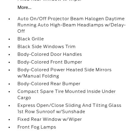
More...
Auto On/Off Projector Beam Halogen Daytime
Running Auto High-Beam Headlamps w/Delay-
Off
Black Grille
Black Side Windows Trim
Body-Colored Door Handles
Body-Colored Front Bumper
Body-Colored Power Heated Side Mirrors
w/Manual Folding
Body-Colored Rear Bumper
Compact Spare Tire Mounted Inside Under
Cargo
Express Open/Close Sliding And Tilting Glass
1st Row Sunroof w/Sunshade
Fixed Rear Window w/Wiper
Front Fog Lamps