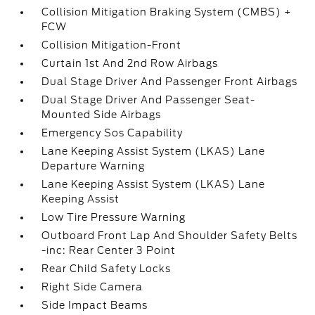
Collision Mitigation Braking System (CMBS) +
FCW
Collision Mitigation-Front
Curtain 1st And 2nd Row Airbags
Dual Stage Driver And Passenger Front Airbags
Dual Stage Driver And Passenger Seat-
Mounted Side Airbags
Emergency Sos Capability
Lane Keeping Assist System (LKAS) Lane
Departure Warning
Lane Keeping Assist System (LKAS) Lane
Keeping Assist
Low Tire Pressure Warning
Outboard Front Lap And Shoulder Safety Belts
-inc: Rear Center 3 Point
Rear Child Safety Locks
Right Side Camera
Side Impact Beams