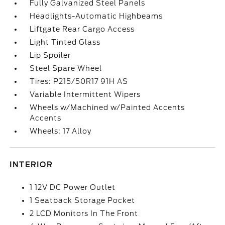
Fully Galvanized Steel Panels
Headlights-Automatic Highbeams
Liftgate Rear Cargo Access
Light Tinted Glass
Lip Spoiler
Steel Spare Wheel
Tires: P215/50R17 91H AS
Variable Intermittent Wipers
Wheels w/Machined w/Painted Accents
Accents
Wheels: 17 Alloy
INTERIOR
1 12V DC Power Outlet
1 Seatback Storage Pocket
2 LCD Monitors In The Front