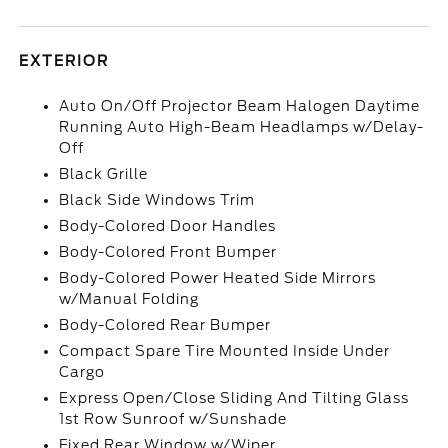
EXTERIOR
Auto On/Off Projector Beam Halogen Daytime
Running Auto High-Beam Headlamps w/Delay-
Off
Black Grille
Black Side Windows Trim
Body-Colored Door Handles
Body-Colored Front Bumper
Body-Colored Power Heated Side Mirrors
w/Manual Folding
Body-Colored Rear Bumper
Compact Spare Tire Mounted Inside Under
Cargo
Express Open/Close Sliding And Tilting Glass
1st Row Sunroof w/Sunshade
Fixed Rear Window w/Wiper