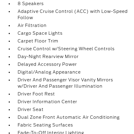
8 Speakers
Adaptive Cruise Control (ACC) with Low-Speed
Follow
Air Filtration
Cargo Space Lights
Carpet Floor Trim
Cruise Control w/Steering Wheel Controls
Day-Night Rearview Mirror
Delayed Accessory Power
Digital/Analog Appearance
Driver And Passenger Visor Vanity Mirrors
w/Driver And Passenger Illumination
Driver Foot Rest
Driver Information Center
Driver Seat
Dual Zone Front Automatic Air Conditioning
Fabric Seating Surfaces
Fade-To-Off Interior Lighting