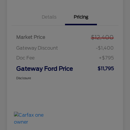
Details
Pricing
$12,400
Market Price
Gateway Discount
-$1,400
Doc Fee
+$795
Gateway Ford Price
$11,795
Disclosure