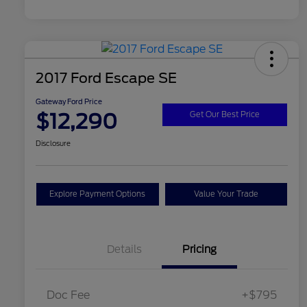
2017 Ford Escape SE
Gateway Ford Price
$12,290
Get Our Best Price
Disclosure
Explore Payment Options
Value Your Trade
Details
Pricing
Doc Fee
+$795