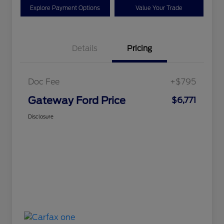
Explore Payment Options
Value Your Trade
Details
Pricing
Doc Fee
+$795
Gateway Ford Price
$6,771
Disclosure