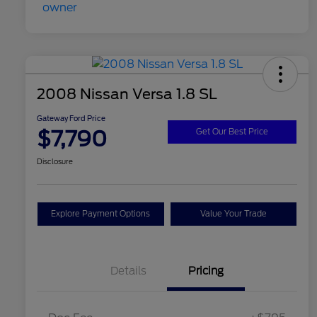
2008 Nissan Versa 1.8 SL
Gateway Ford Price
$7,790
Get Our Best Price
Disclosure
Explore Payment Options
Value Your Trade
Details
Pricing