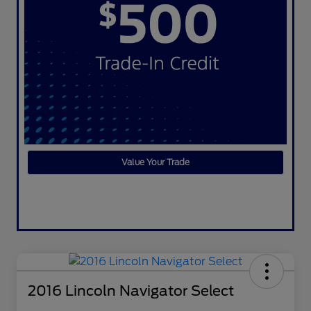
Value Your Trade
2016 Lincoln Navigator Select