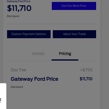
Gateway Ford Price
$11,710
Get Our Best Price
Disclosure
Explore Payment Options
Value Your Trade
Details
Pricing
Doc Fee
+$795
Gateway Ford Price
$11,710
Disclosure
f