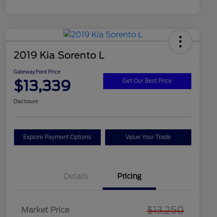
2019 Kia Sorento L
Gateway Ford Price
$13,339
Get Our Best Price
Disclosure
Explore Payment Options
Value Your Trade
Details
Pricing
$13,250
Market Price