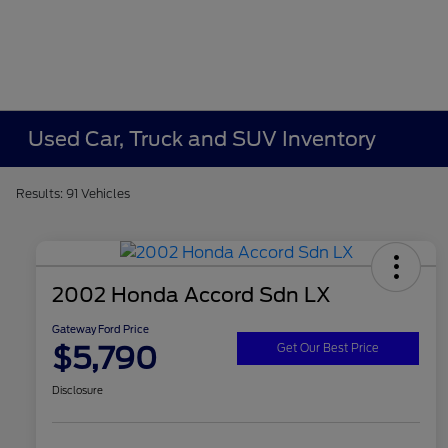
Used Car, Truck and SUV Inventory
Results: 91 Vehicles
2002 Honda Accord Sdn LX
Gateway Ford Price
$5,790
Get Our Best Price
Disclosure