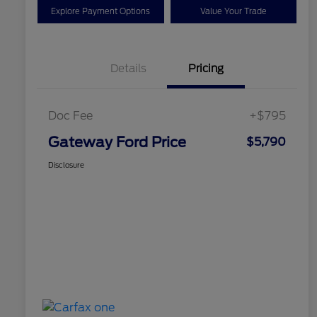
Explore Payment Options
Value Your Trade
Details
Pricing
Doc Fee
+$795
Gateway Ford Price
$5,790
Disclosure