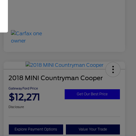
2018 MINI Countryman Cooper
Gateway Ford Price
$12,271
Get Our Best Price
Disclosure
Explore Payment Options
Value Your Trade