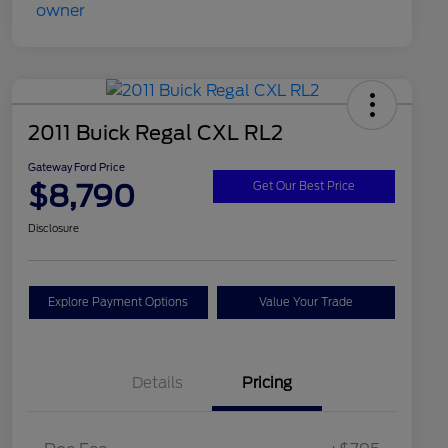
2011 Buick Regal CXL RL2
Gateway Ford Price
$8,790
Get Our Best Price
Disclosure
Explore Payment Options
Value Your Trade
Details
Pricing