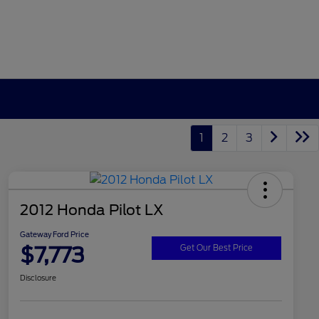
1
2
3
2012 Honda Pilot LX
Gateway Ford Price
$7,773
Get Our Best Price
Disclosure