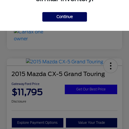
Continue
2015 Mazda CX-5 Grand Touring
Gateway Ford Price
$11,795
Get Our Best Price
Disclosure
Explore Payment Options
Value Your Trade