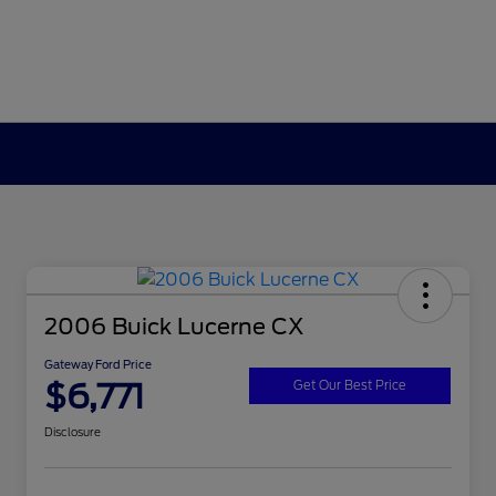
2006 Buick Lucerne CX
Gateway Ford Price
$6,771
Get Our Best Price
Disclosure