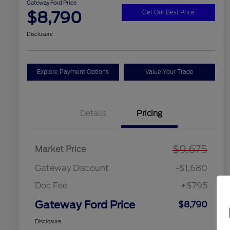
Gateway Ford Price
$8,790
Get Our Best Price
Disclosure
Explore Payment Options
Value Your Trade
Details
Pricing
$9,675
Market Price
Gateway Discount
-$1,680
Doc Fee
+$795
Gateway Ford Price
$8,790
Disclosure