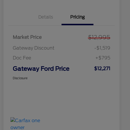
Details
Pricing
$12,995
Market Price
Gateway Discount
-$1,519
Doc Fee
+$795
Gateway Ford Price
$12,271
Disclosure