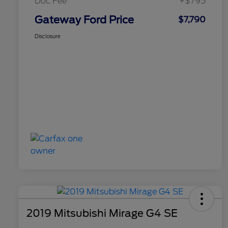
Doc Fee
+$795
Gateway Ford Price
$7,790
Disclosure
2019 Mitsubishi Mirage G4 SE