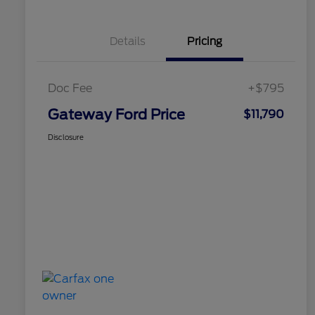
Details
Pricing
Doc Fee
+$795
Gateway Ford Price
$11,790
Disclosure