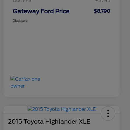
Doc Fee
+$795
Gateway Ford Price
$8,790
Disclosure
2015 Toyota Highlander XLE