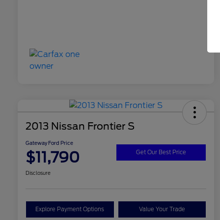
2013 Nissan Frontier S
Gateway Ford Price
$11,790
Get Our Best Price
Disclosure
Explore Payment Options
Value Your Trade