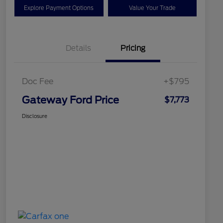
Explore Payment Options
Value Your Trade
Details
Pricing
Doc Fee
+$795
Gateway Ford Price
$7,773
Disclosure