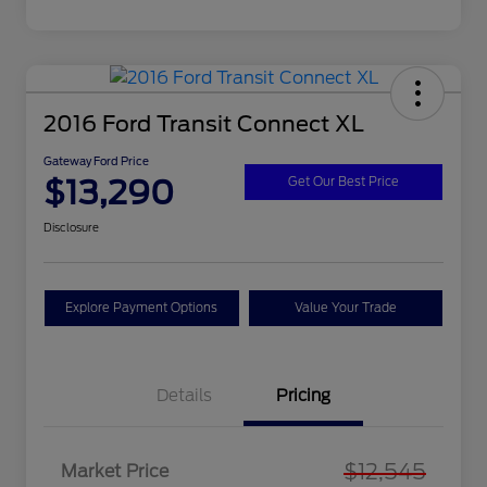
2016 Ford Transit Connect XL
Gateway Ford Price
$13,290
Get Our Best Price
Disclosure
Explore Payment Options
Value Your Trade
Details
Pricing
$12,545
Market Price